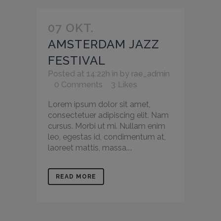
07 OKT.
AMSTERDAM JAZZ
FESTIVAL
Posted at 14:22h
in
by
rae_admin
0 Comments
3
Likes
Lorem ipsum dolor sit amet,
consectetuer adipiscing elit. Nam
cursus. Morbi ut mi. Nullam enim
leo, egestas id, condimentum at,
laoreet mattis, massa....
READ MORE