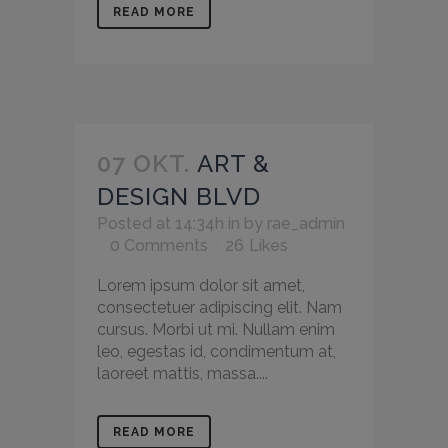
READ MORE
07 OKT.
ART &
DESIGN BLVD
Posted at 14:34h
in
by
rae_admin
0 Comments
26
Likes
Lorem ipsum dolor sit amet,
consectetuer adipiscing elit. Nam
cursus. Morbi ut mi. Nullam enim
leo, egestas id, condimentum at,
laoreet mattis, massa....
READ MORE