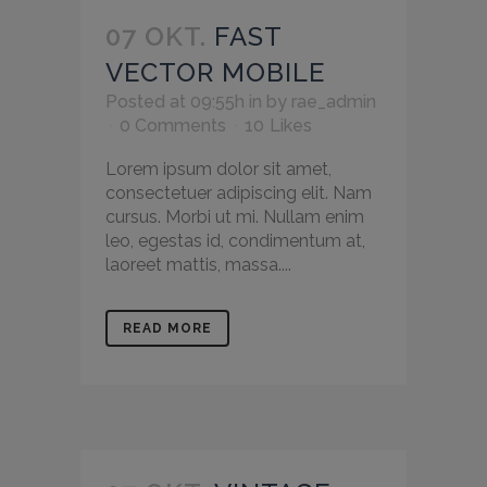
07 OKT.
FAST
VECTOR MOBILE
Posted at 09:55h
in
by
rae_admin
0 Comments
10
Likes
Lorem ipsum dolor sit amet,
consectetuer adipiscing elit. Nam
cursus. Morbi ut mi. Nullam enim
leo, egestas id, condimentum at,
laoreet mattis, massa....
READ MORE