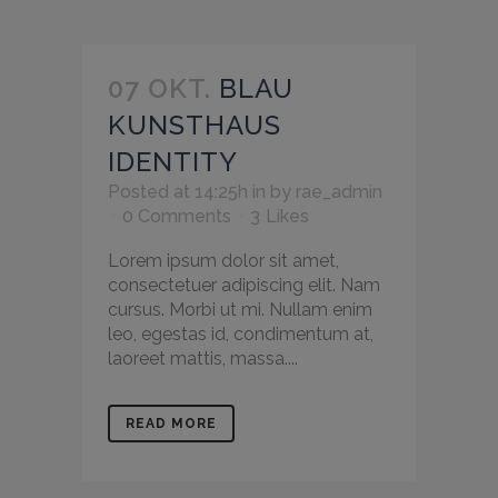
07 OKT.
BLAU
KUNSTHAUS
IDENTITY
Posted at 14:25h
in
by
rae_admin
0 Comments
3
Likes
Lorem ipsum dolor sit amet,
consectetuer adipiscing elit. Nam
cursus. Morbi ut mi. Nullam enim
leo, egestas id, condimentum at,
laoreet mattis, massa....
READ MORE