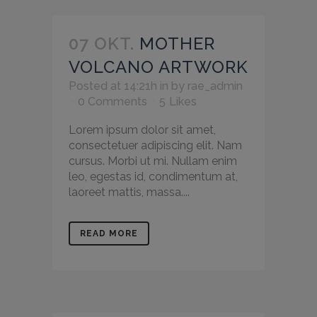
07 OKT.
MOTHER
VOLCANO ARTWORK
Posted at 14:21h
in
by
rae_admin
0 Comments
5
Likes
Lorem ipsum dolor sit amet,
consectetuer adipiscing elit. Nam
cursus. Morbi ut mi. Nullam enim
leo, egestas id, condimentum at,
laoreet mattis, massa....
READ MORE