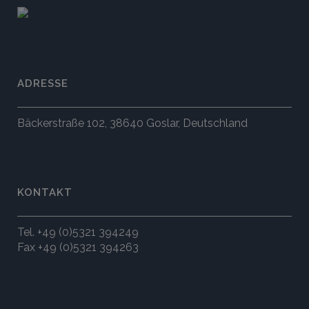
ADRESSE
Bäckerstraße 102, 38640 Goslar, Deutschland
KONTAKT
Tel. +49 (0)5321 394249
Fax +49 (0)5321 394263