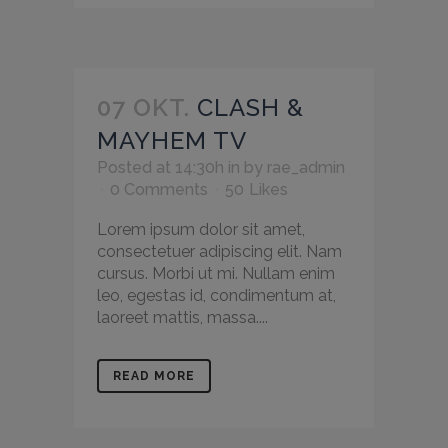
07 OKT.
CLASH &
MAYHEM TV
Posted at 14:30h
in
by
rae_admin
0 Comments
50
Likes
Lorem ipsum dolor sit amet,
consectetuer adipiscing elit. Nam
cursus. Morbi ut mi. Nullam enim
leo, egestas id, condimentum at,
laoreet mattis, massa....
READ MORE