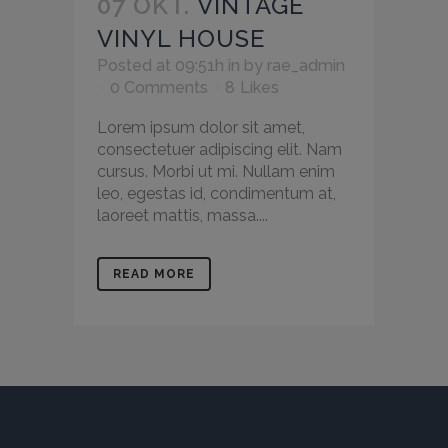
07 OKT.
VINTAGE
VINYL HOUSE
Posted at 09:51h
in
by
rae_admin
0 Comments
8
Likes
Lorem ipsum dolor sit amet,
consectetuer adipiscing elit. Nam
cursus. Morbi ut mi. Nullam enim
leo, egestas id, condimentum at,
laoreet mattis, massa....
READ MORE