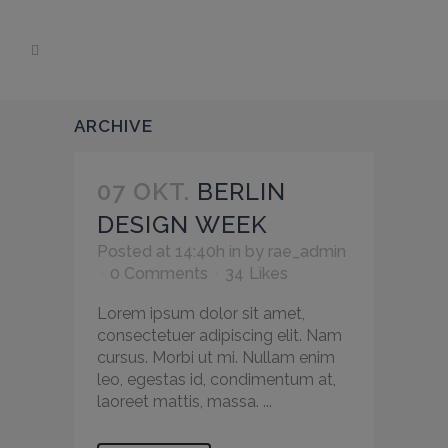
ARCHIVE
07 OKT.
BERLIN
DESIGN WEEK
Posted at 14:40h
in
by
rae_admin
0 Comments
34
Likes
Lorem ipsum dolor sit amet,
consectetuer adipiscing elit. Nam
cursus. Morbi ut mi. Nullam enim
leo, egestas id, condimentum at,
laoreet mattis, massa. ...