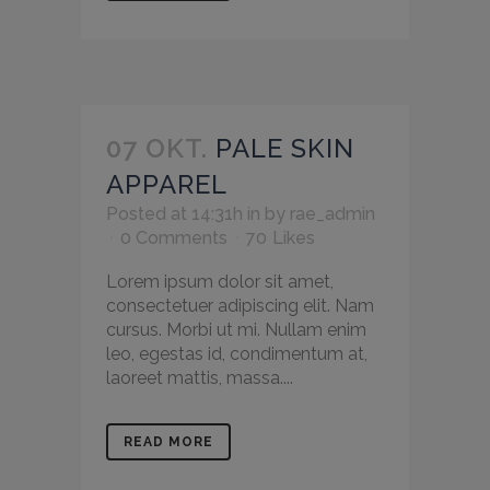
07 OKT.
PALE SKIN
APPAREL
Posted at 14:31h
in
by
rae_admin
0 Comments
70
Likes
Lorem ipsum dolor sit amet,
consectetuer adipiscing elit. Nam
cursus. Morbi ut mi. Nullam enim
leo, egestas id, condimentum at,
laoreet mattis, massa....
READ MORE